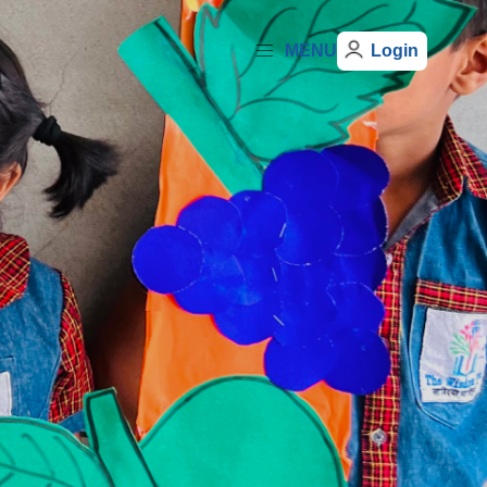
MENU
Login