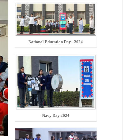
National Education Day - 2024
Navy Day 2024