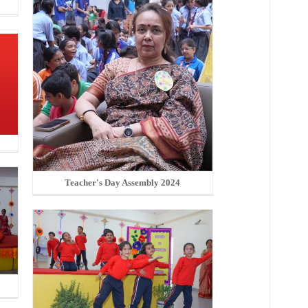
Teacher's Day Assembly 2024