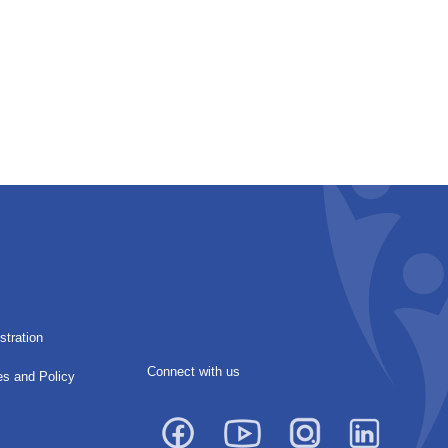
stration
Connect with us
es and Policy