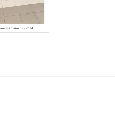
anesh Chaturthi - 2024