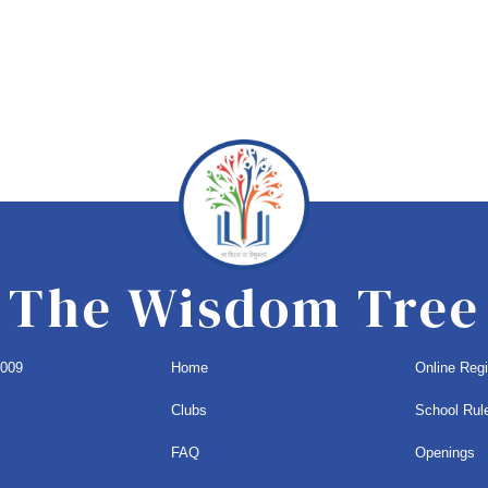
The Wisdom Tree
1009
Home
Online Regi
Clubs
School Rul
FAQ
Openings