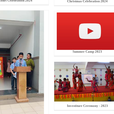
ohri Celebration 2024
Christmas Celebration 2024
Summer Camp 2023
Investiture Ceremony - 2023