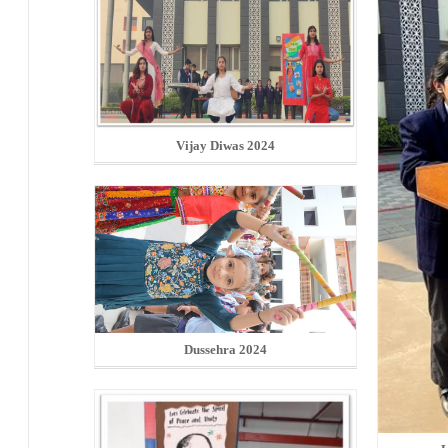
Vijay Diwas 2024
Dussehra 2024