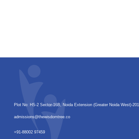
Plot No: HS-2 Sector-16B, Noida Extension
(Greater Noida West)-20
admissions@thewisdomtree.co
+91-88002 97459