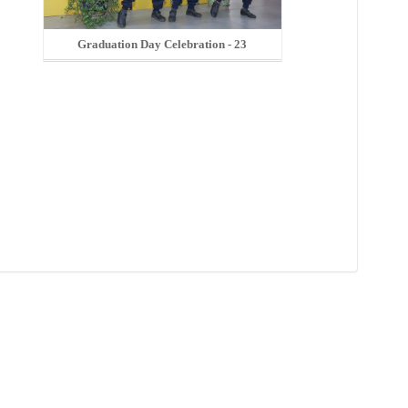
Graduation Day Celebration - 23