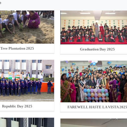
e
Tree Plantation 2025
Graduation Day 2025
Republic Day 2025
FAREWELL HASTE LA VISTA 202