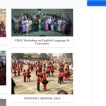
Download Alb
CBSE Workshop on English Language &
Literature
5
WINTER CARNIVAL 2024