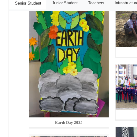
Junior Student
Teachers
Infrastructur
Senior Student
Earth Day 2025