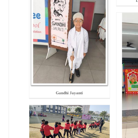
L
Gandhi Jayanti