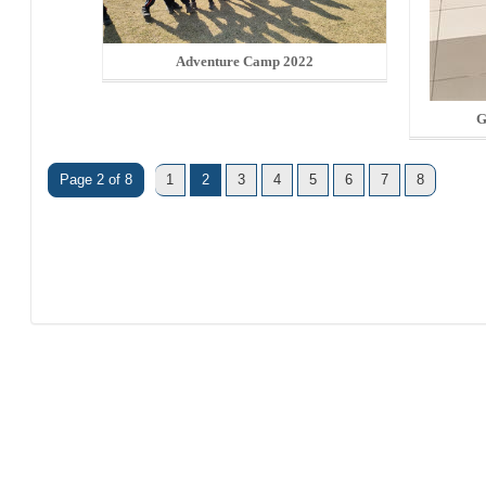
Adventure Camp 2022
G
Page 2 of 8
1
2
3
4
5
6
7
8