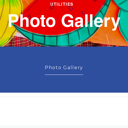
UTILITIES
Photo Gallery
Photo Gallery