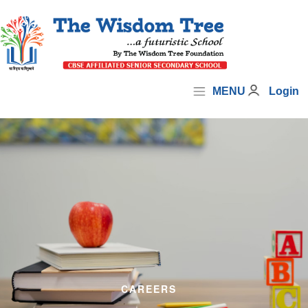
MENU
Login
CAREERS