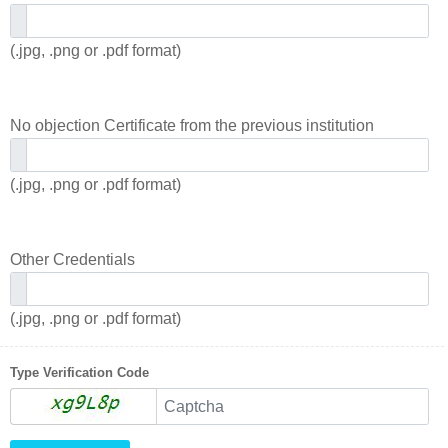
(.jpg, .png or .pdf format)
No objection Certificate from the previous institution
(.jpg, .png or .pdf format)
Other Credentials
(.jpg, .png or .pdf format)
Type Verification Code