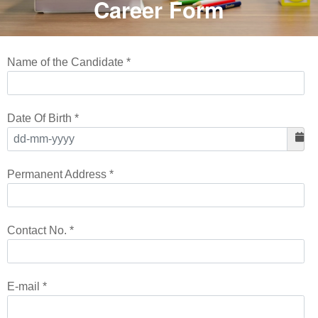
Career Form
Name of the Candidate *
Date Of Birth *
Permanent Address *
Contact No. *
E-mail *