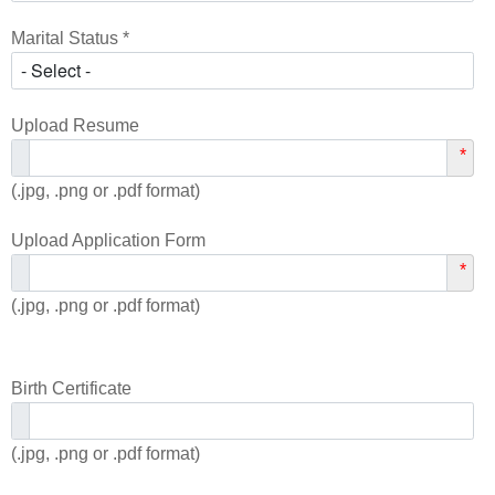
Marital Status *
Upload Resume
*
(.jpg, .png or .pdf format)
Upload Application Form
*
(.jpg, .png or .pdf format)
Birth Certificate
(.jpg, .png or .pdf format)