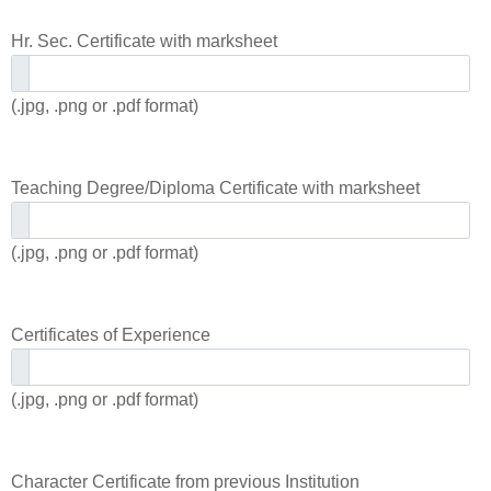
Hr. Sec. Certificate with marksheet
(.jpg, .png or .pdf format)
Teaching Degree/Diploma Certificate with marksheet
(.jpg, .png or .pdf format)
Certificates of Experience
(.jpg, .png or .pdf format)
Character Certificate from previous Institution