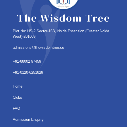
The Wisdom Tree
Plot No: HS-2 Sector-16B, Noida Extension
(Greater Noida
West)-201009
admissions@thewisdomtree.co
+91-88002 97459
+91-0120-6251829
Home
Clubs
FAQ
Admission Enquiry