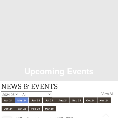
Upcoming Events
NEWS & EVENTS
View All
Apr 24
May 24
Jun 24
Jul 24
Aug 24
Sep 24
Oct 24
Nov 24
Dec 24
Jan 25
Feb 25
Mar 25