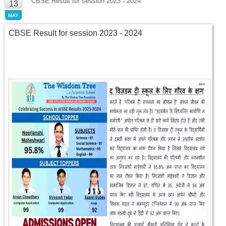
CBSE Result for session 2023 - 2024
13
MAY
CBSE Result for session 2023 - 2024