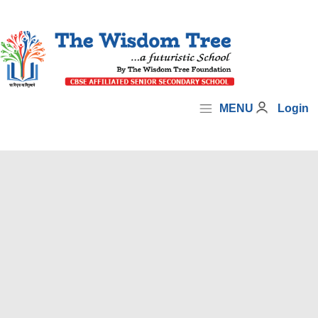
MENU
Login