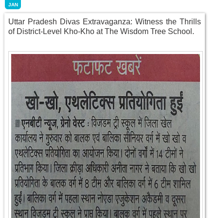
JAN
Uttar Pradesh Divas Extravaganza: Witness the Thrills
of District-Level Kho-Kho at The Wisdom Tree School.