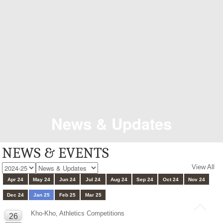
News & Updates
NEWS & EVENTS
View All
Apr 24
May 24
Jun 24
Jul 24
Aug 24
Sep 24
Oct 24
Nov 24
Dec 24
Jan 25
Feb 25
Mar 25
Kho-Kho, Athletics Competitions
26