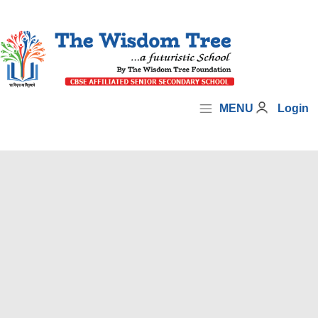
MENU
Login