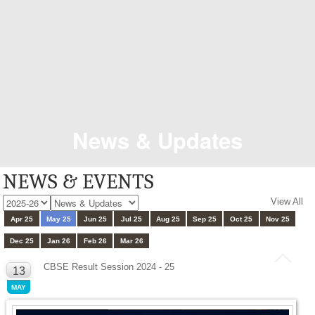
News & Updates
NEWS & EVENTS
View All
Apr 25
May 25
Jun 25
Jul 25
Aug 25
Sep 25
Oct 25
Nov 25
Dec 25
Jan 26
Feb 26
Mar 26
CBSE Result Session 2024 - 25
13
MAY