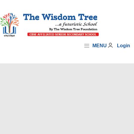
MENU
Login