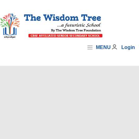
MENU
Login