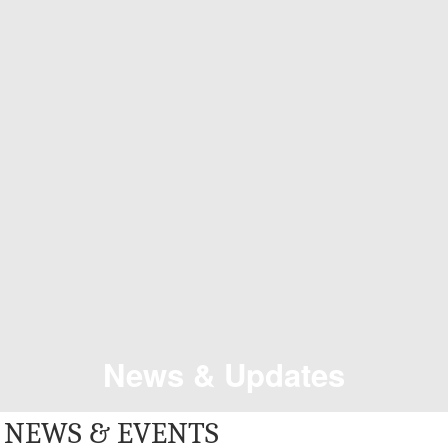
News & Updates
NEWS & EVENTS