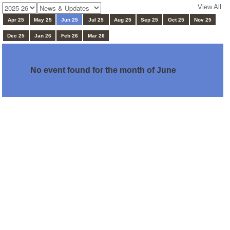
View All
Apr 25
May 25
Jun 25
Jul 25
Aug 25
Sep 25
Oct 25
Nov 25
Dec 25
Jan 26
Feb 26
Mar 26
No event found for the month of June