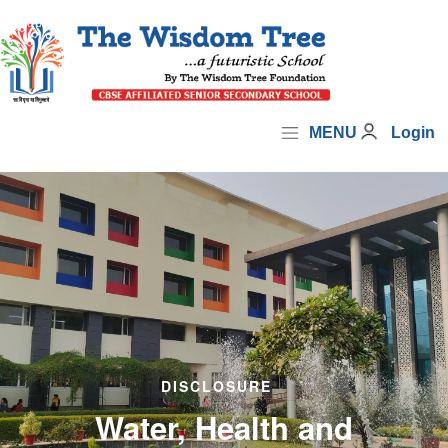
MENU
Login
DISCLOSURE
Water, Health and