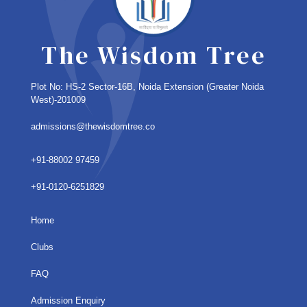
The Wisdom Tree
Plot No: HS-2 Sector-16B, Noida Extension
(Greater Noida
West)-201009
admissions@thewisdomtree.co
+91-88002 97459
+91-0120-6251829
Home
Clubs
FAQ
Admission Enquiry