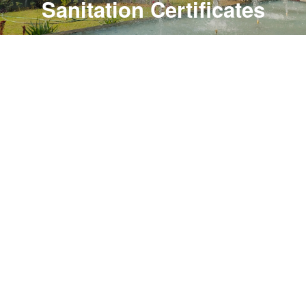
Sanitation Certificates