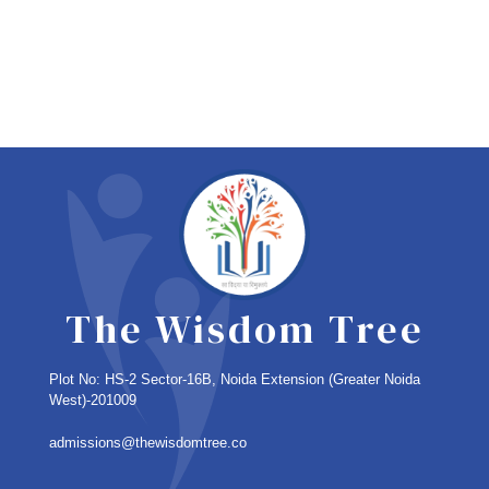
The Wisdom Tree
Plot No: HS-2 Sector-16B, Noida Extension
(Greater Noida
West)-201009
admissions@thewisdomtree.co