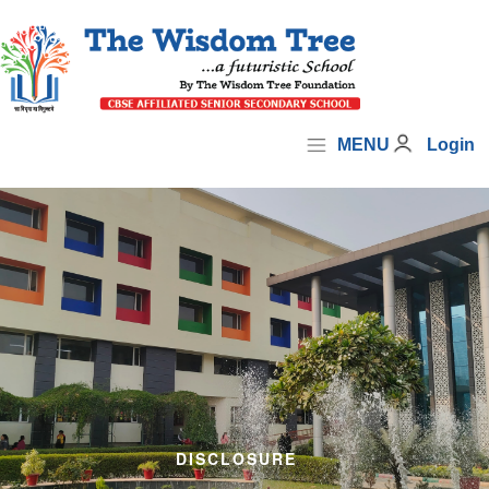
MENU
Login
DISCLOSURE