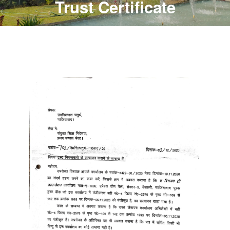
Trust Certificate