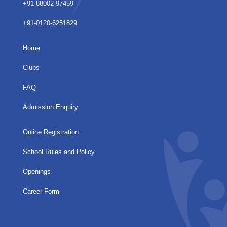
+91-88002 97459
+91-0120-6251829
Home
Clubs
FAQ
Admission Enquiry
Online Registration
School Rules and Policy
Openings
Career Form