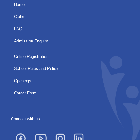
Home
Clubs
FAQ
Admission Enquiry
Online Registration
School Rules and Policy
Openings
Career Form
Connect with us