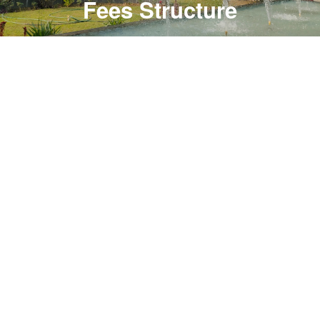
Fees Structure