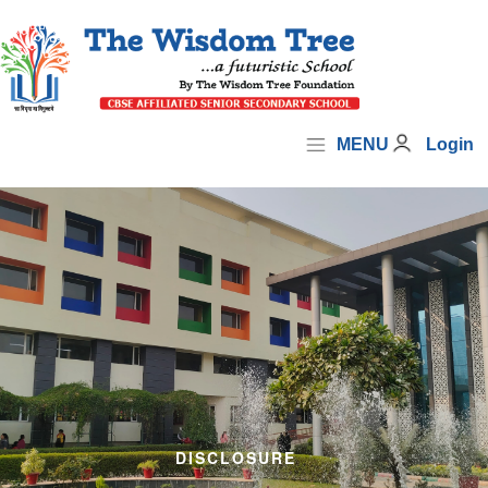
MENU
Login
DISCLOSURE