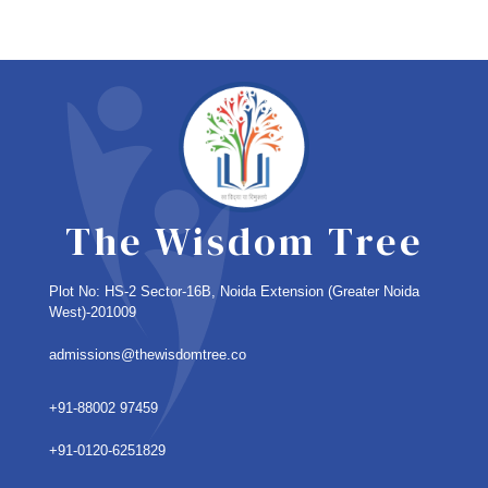
The Wisdom Tree
Plot No: HS-2 Sector-16B, Noida Extension
(Greater Noida
West)-201009
admissions@thewisdomtree.co
+91-88002 97459
+91-0120-6251829