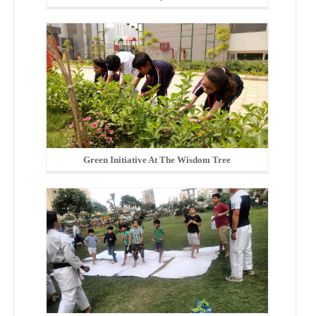
Green Initiative At The Wisdom Tree