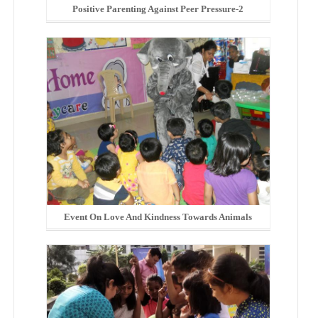
Positive Parenting Against Peer Pressure-2
Event On Love And Kindness Towards Animals