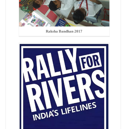
Raksha Bandhan 2017