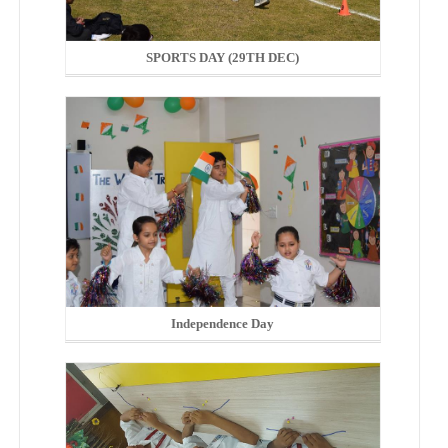
SPORTS DAY (29TH DEC)
Independence Day