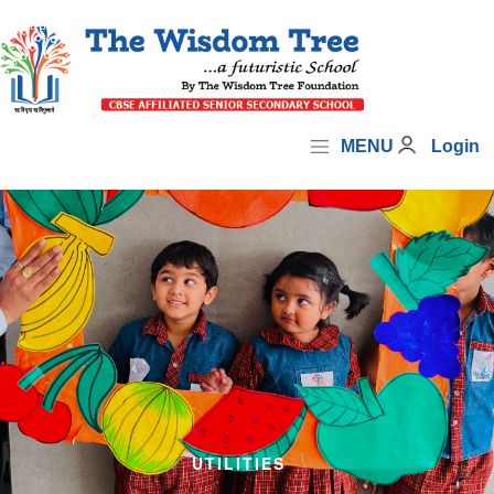
MENU
Login
UTILITIES