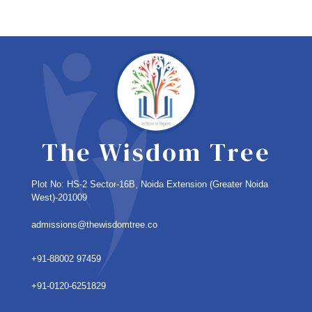
The Wisdom Tree
Plot No: HS-2 Sector-16B, Noida Extension
(Greater Noida
West)-201009
admissions@thewisdomtree.co
+91-88002 97459
+91-0120-6251829