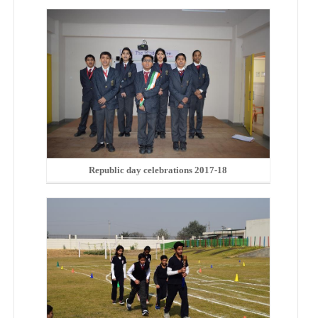
Republic day celebrations 2017-18