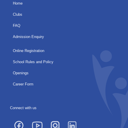
Home
Clubs
FAQ
Admission Enquiry
Online Registration
School Rules and Policy
Openings
Career Form
Connect with us