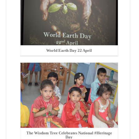
World Earth Day 22 April
The Wisdom Tree Celebrates National #Heritage
Day