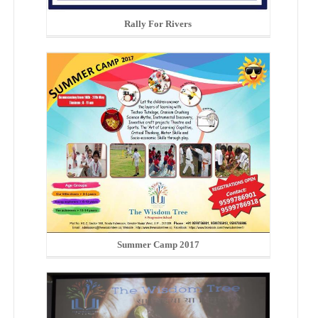
Rally For Rivers
Summer Camp 2017