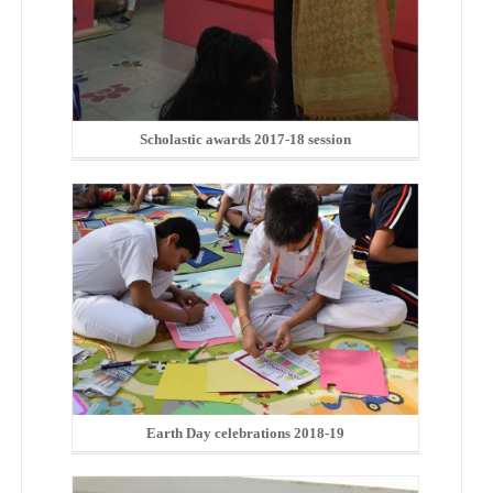
Scholastic awards 2017-18 session
Earth Day celebrations 2018-19