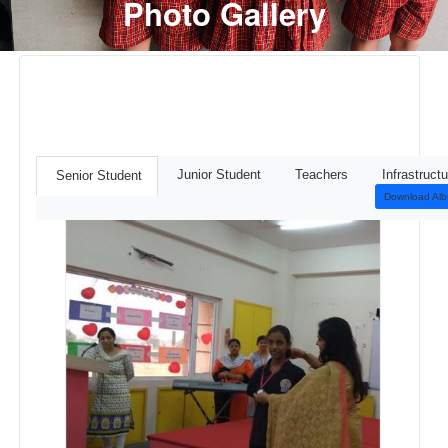
Photo Gallery
Junior Student
Teachers
Infrastructu
Senior Student
Download Al