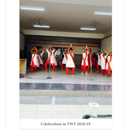
Celebrations in TWT 2018-19