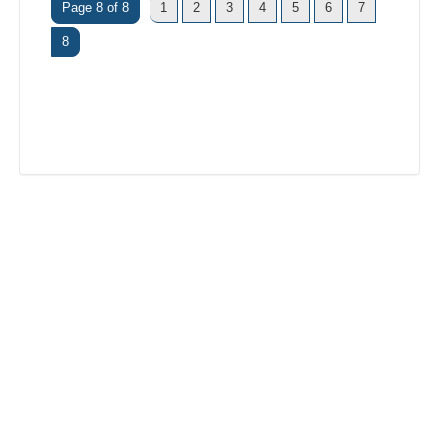
Page 8 of 8
1
2
3
4
5
6
7
8