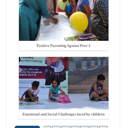
Positive Parenting Against Peer-1
Emotional and Social Challenges faced by children