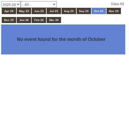
View All
Apr 25
May 25
Jun 25
Jul 25
Aug 25
Sep 25
Oct 25
Nov 25
Dec 25
Jan 26
Feb 26
Mar 26
No event found for the month of October