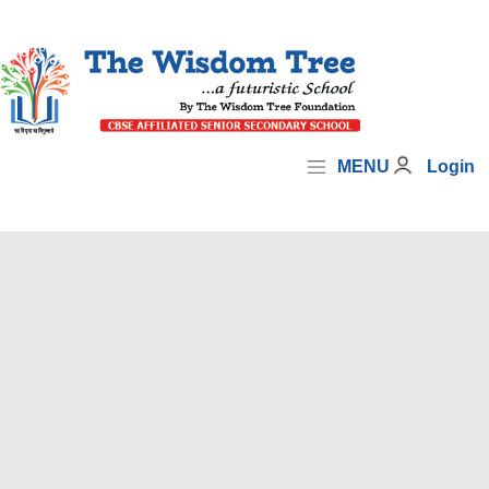
MENU
Login