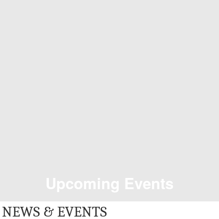
Upcoming Events
NEWS & EVENTS